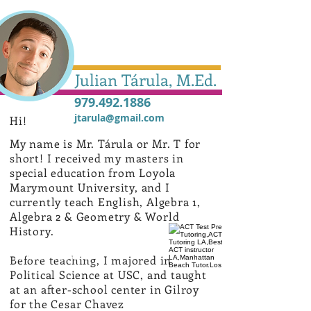
Julian Tárula, M.Ed.
979.492.1886
jtarula@gmail.com
Hi!
My name is Mr. Tárula or Mr. T for
short!
I received my masters in
special education from Loyola
Marymount University, and I
currently teach English, Algebra 1,
Algebra 2 & Geometry & World
History.
Julian Tárula
Before teaching, I majored in
Political Science at USC, and taught
at an after-school center in Gilroy
for the Cesar Chavez