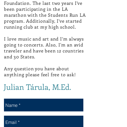
Foundation.
The last two years I've
been participating in the LA
marathon with the Students Run LA
program. Additionally, I've started
running club at my high school.
I love music and art and I’m always
going to concerts. Also, I'm an avid
traveler and have been 12 countries
and 30 States.
Any question you have about
anything please feel free to ask!
Julian Tárula, M.Ed.