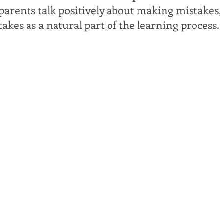
arents talk positively about making mistakes
takes as a natural part of the learning process.