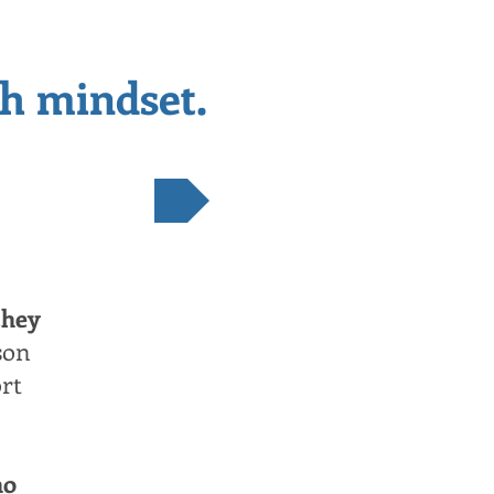
th mindset.
NEXT
they
son
ort
ho