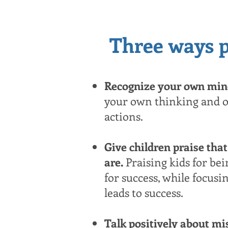
Three ways p
Recognize your own mind
your own thinking and o
actions.
Give children praise that
are.
Praising kids for bei
for success, while focusi
leads to success.
Talk positively about m