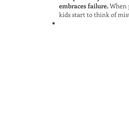
embraces failure.
When p
kids start to think of mis