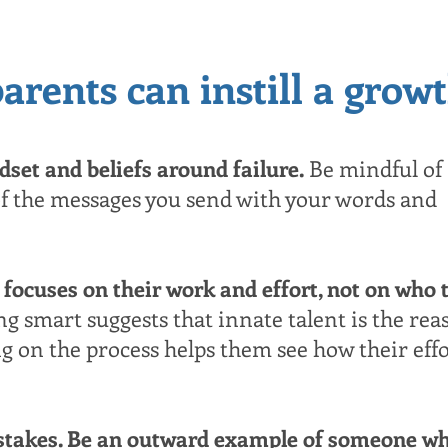
arents can instill a grow
set and beliefs around failure.
Be mindful of
f the messages you send with your words and
 focuses on their work and effort, not on who 
ng smart suggests that innate talent is the rea
ng on the process helps them see how their eff
istakes. Be an outward example of someone w