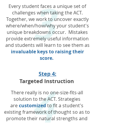
3
Every student faces a unique set of
challenges when taking the ACT.
Together, we work to uncover exactly
where/when/how/why your student's
unique breakdowns occur. Mistakes
provide extremely useful information
and students will learn to see them as
invaluable keys to raising their
score.
4
Step 4:
Targeted Instruction
There really is no one-size-fits-all
solution to the ACT. Strategies
are
customized
to fit a student's
existing framework of thought so as to
promote their natural strengths and
abilities. Every outside resource, every
piece of homework, every lesson is