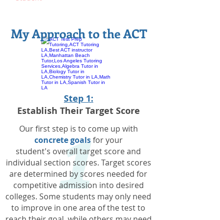
My Approach to the ACT
1
Step 1:
Establish Their Target Score
Our first step is to come up with
concrete goals
for your
student's overall target score and
individual section scores. Target scores
are determined by scores needed for
competitive admission into desired
colleges. Some students may only need
to improve in one area of the test to
reach their goal, while others may need