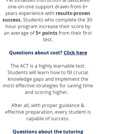
Personalized instruction & dedicated
one-on-one support
drawn
from 6+
years experience with
results-proven
success.
Students who complete the 30-
hour program increase their score by
an average of
5+ points
from their first
test.
Questions about cost?
Click here
The ACT is a highly learnable test.
Students will learn how to fill crucial
knowledge gaps and implement the
most effective strategies for saving time
and scoring higher.
After all, w
ith proper guidance &
effective preparation, every student is
capable of success.
Questions about the tutoring