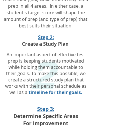
prep in all 4 areas. In either case, a
student's target score will shape the
amount of prep
(and type of prep) that
best suits their situation.
2
Step 2:
Create a Study Plan
An important aspect of effective test
prep is keeping students motivated
while holding them accountable to
their goals.
To make this possible, we
create a structured study plan that
works with their personal schedule as
well as a
timeline for their goals.
Step 3:
Determine Specific Areas
For Improvement