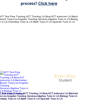
process?
Click here
"The BEST ACT instructor I
could have hoped for!
My ACT
score jumped NINE points after
training with Alan.
Now I’m at the college of my
dreams. Thank you Alan!"
Ryan May
Student
"Alan has been tutoring me for the