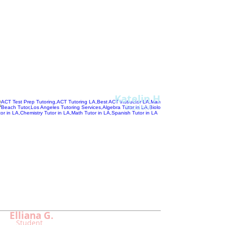
past year in Chemistry and ACT.
I
have really enjoyed all of our sessions
together...Alan makes tutoring fun
and engaging!
Thank you so much for all your help,
Alan!"
Katelin H.
Student
"
Without Alan...
I couldn't
have overcome m
y ACT
testing fears
and scored so high.
Now I
am el
igible to apply to the college of my
dreams!"
Elliana G.
Student