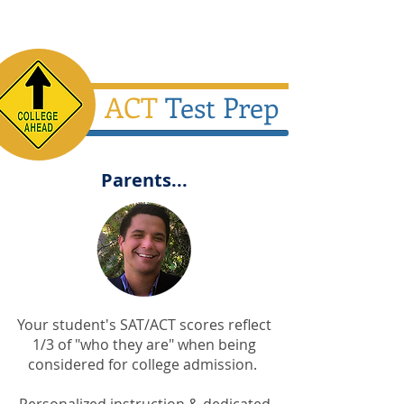
ACT
Test Prep
Parents...
Your student's SAT/ACT scores reflect
1/3 of "who they are" when being
considered for college admission.